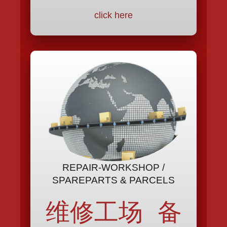
click here
REPAIR-WORKSHOP /
SPAREPARTS & PARCELS
维修工场 备