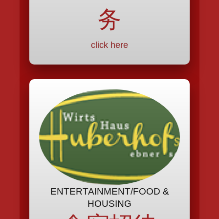
务
click here
ENTERTAINMENT/FOOD &
HOUSING