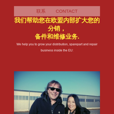
联系 CONTACT
我们帮助您在欧盟内部扩大您的
分销，
备件和维修业务.
We help you to grow your distribution, sparepart and repair
business inside the EU: