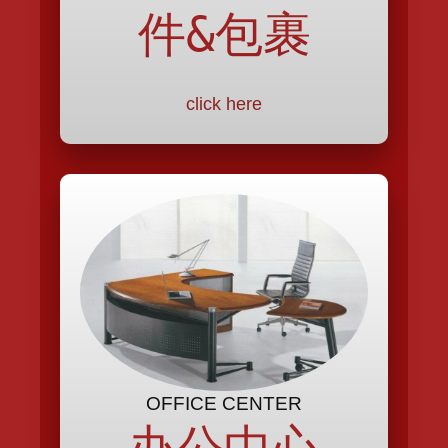
件&包裹
click here
OFFICE CENTER
办公中心