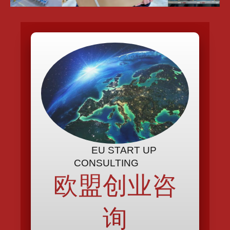
EU START UP
CONSULTING
欧盟创业咨
询