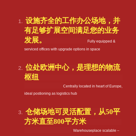
设施齐全的工作办公场地，并
有足够扩展空间满足您的业务
发展。
Fully equipped &
serviced offices with upgrade options in space
位处欧洲中心，是理想的物流
枢纽
Centrally located in heart of Europe,
ideal postioning as logistics hub
仓储场地可灵活配置，从
50
平
方米直至
800
平方米
Warehouseplace scalable –