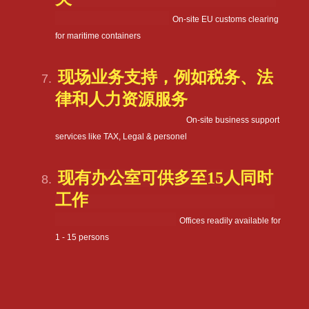
On-site EU customs clearing
for maritime containers
现场业务支持，例如税务、法
律和人力资源服务
On-site business support
services like TAX, Legal & personel
现有办公室可供多至
15
人同时
工作
Offices readily available for
1 - 15 persons