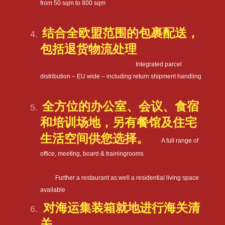
from 50 sqm to 800 sqm
结合全欧盟范围的包裹配送，
包括退货物流处理
Integrated parcel
distribution – EU wide – including return shipment handling
全方位的办公室、会议、食宿
和培训场地，另有餐馆及住宅
生活空间供您选择。
A full range of
office, meeting, board & trainingrooms
Further a restaurant as well a residential living space
available
对海运集装箱就地进行海关清
关