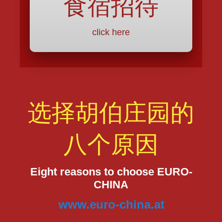
食宿招待
click here
选择胡伯庄园的
八个原因
Eight reasons to choose EURO-
CHINA
www.euro-china.at