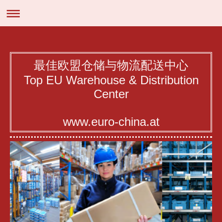
最佳欧盟仓储与物流配送中心
Top EU Warehouse & Distribution
Center
www.euro-china.at