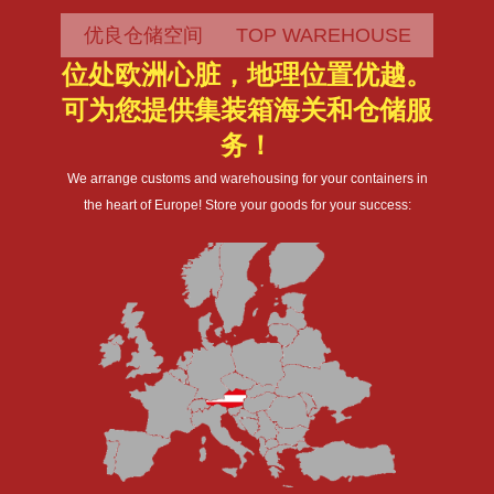
优良仓储空间 TOP WAREHOUSE
位处欧洲心脏，地理位置优越。
可为您提供集装箱海关和仓储服
务！
We arrange customs and warehousing for your containers in
the heart of Europe! Store your goods for your success: