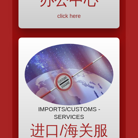
click here
IMPORTS/CUSTOMS -
SERVICES
进口/海关服